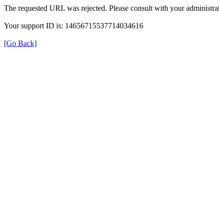
The requested URL was rejected. Please consult with your administrat
Your support ID is: 14656715537714034616
[Go Back]