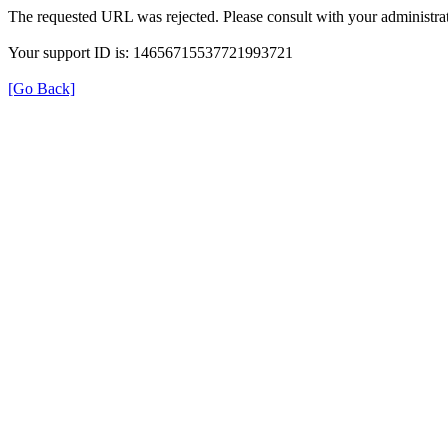
The requested URL was rejected. Please consult with your administrat
Your support ID is: 14656715537721993721
[Go Back]