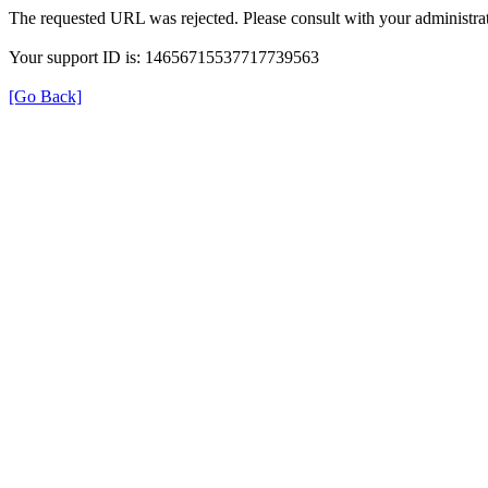
The requested URL was rejected. Please consult with your administrat
Your support ID is: 14656715537717739563
[Go Back]