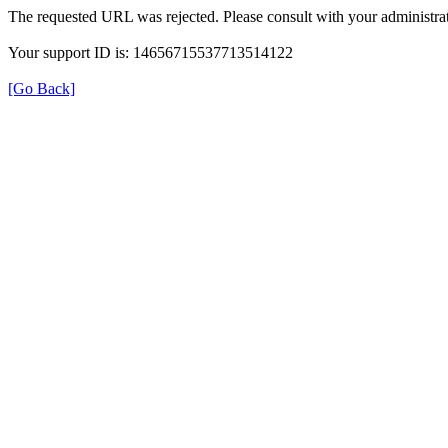
The requested URL was rejected. Please consult with your administrat
Your support ID is: 14656715537713514122
[Go Back]