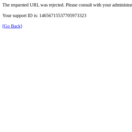
The requested URL was rejected. Please consult with your administrat
Your support ID is: 14656715537705973323
[Go Back]