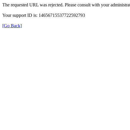
The requested URL was rejected. Please consult with your administrat
Your support ID is: 14656715537722592793
[Go Back]