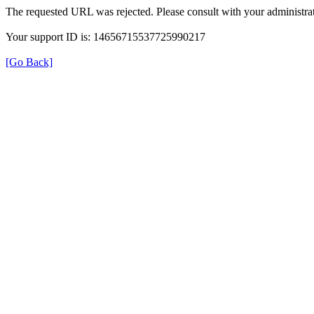
The requested URL was rejected. Please consult with your administrat
Your support ID is: 14656715537725990217
[Go Back]