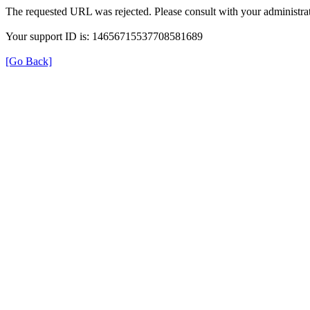
The requested URL was rejected. Please consult with your administrat
Your support ID is: 14656715537708581689
[Go Back]