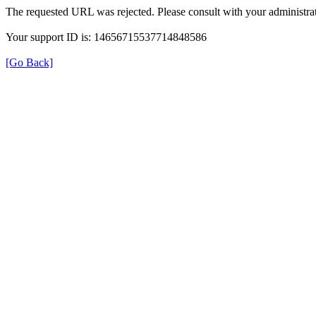
The requested URL was rejected. Please consult with your administrat
Your support ID is: 14656715537714848586
[Go Back]