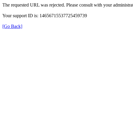
The requested URL was rejected. Please consult with your administrat
Your support ID is: 14656715537725459739
[Go Back]