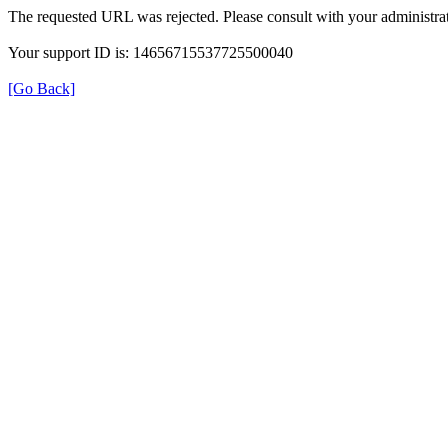
The requested URL was rejected. Please consult with your administrat
Your support ID is: 14656715537725500040
[Go Back]