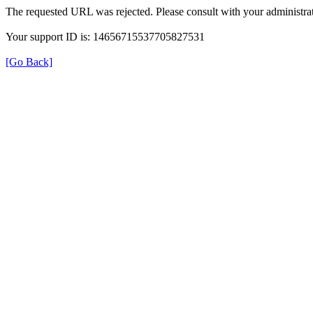
The requested URL was rejected. Please consult with your administrat
Your support ID is: 14656715537705827531
[Go Back]