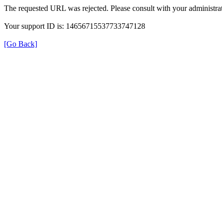
The requested URL was rejected. Please consult with your administrat
Your support ID is: 14656715537733747128
[Go Back]