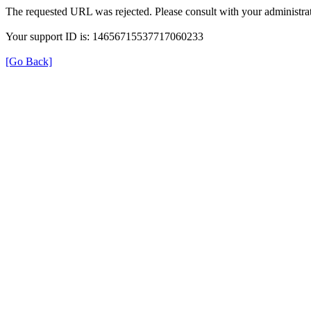
The requested URL was rejected. Please consult with your administrat
Your support ID is: 14656715537717060233
[Go Back]