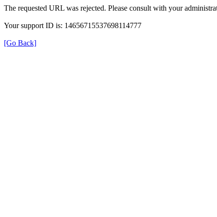
The requested URL was rejected. Please consult with your administrat
Your support ID is: 14656715537698114777
[Go Back]