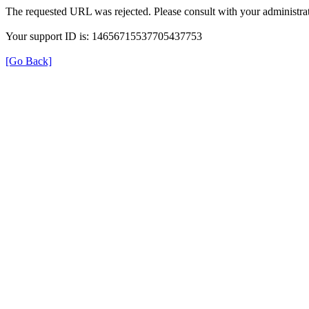
The requested URL was rejected. Please consult with your administrat
Your support ID is: 14656715537705437753
[Go Back]