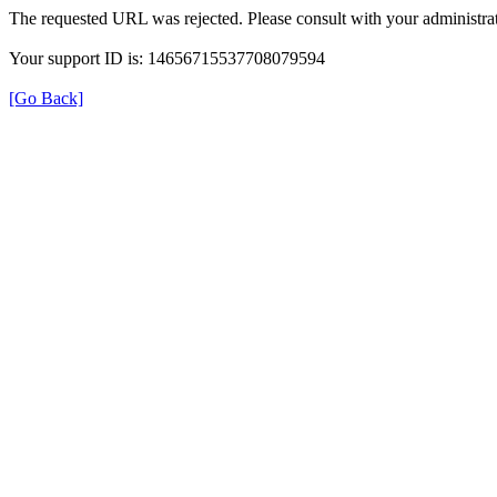
The requested URL was rejected. Please consult with your administrat
Your support ID is: 14656715537708079594
[Go Back]