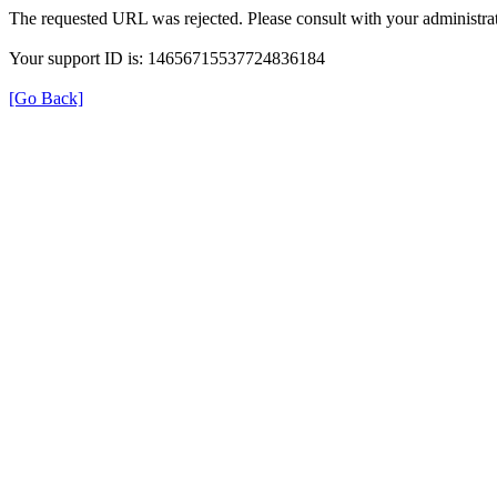
The requested URL was rejected. Please consult with your administrat
Your support ID is: 14656715537724836184
[Go Back]