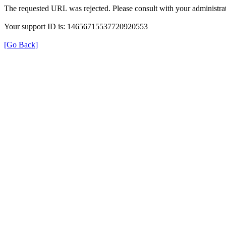
The requested URL was rejected. Please consult with your administrat
Your support ID is: 14656715537720920553
[Go Back]