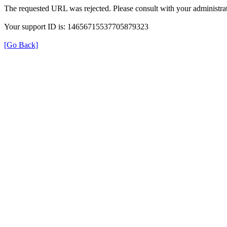
The requested URL was rejected. Please consult with your administrat
Your support ID is: 14656715537705879323
[Go Back]