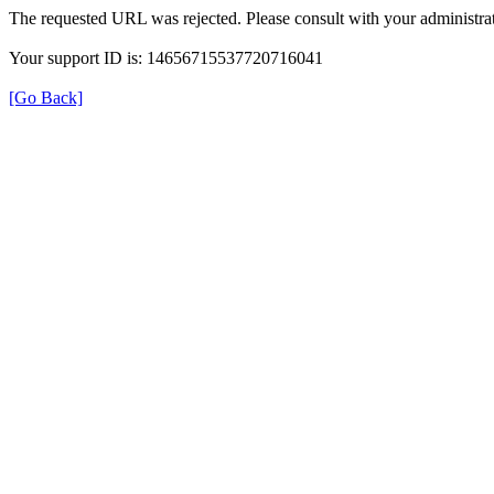
The requested URL was rejected. Please consult with your administrat
Your support ID is: 14656715537720716041
[Go Back]