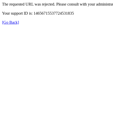
The requested URL was rejected. Please consult with your administrat
Your support ID is: 14656715537724531835
[Go Back]