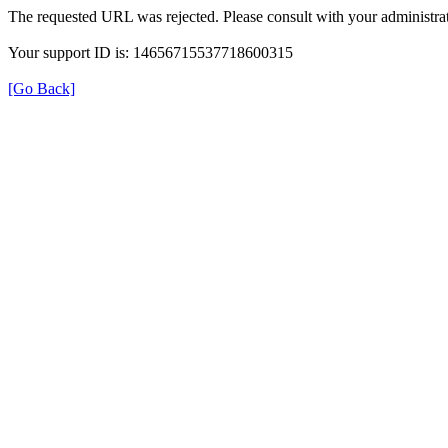
The requested URL was rejected. Please consult with your administrat
Your support ID is: 14656715537718600315
[Go Back]