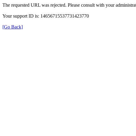
The requested URL was rejected. Please consult with your administrat
Your support ID is: 14656715537731423770
[Go Back]