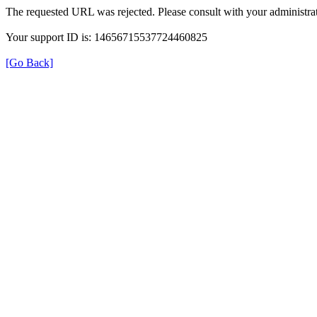
The requested URL was rejected. Please consult with your administrat
Your support ID is: 14656715537724460825
[Go Back]