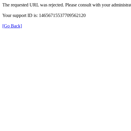
The requested URL was rejected. Please consult with your administrat
Your support ID is: 14656715537709562120
[Go Back]