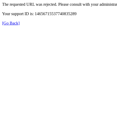
The requested URL was rejected. Please consult with your administrat
Your support ID is: 14656715537740835289
[Go Back]