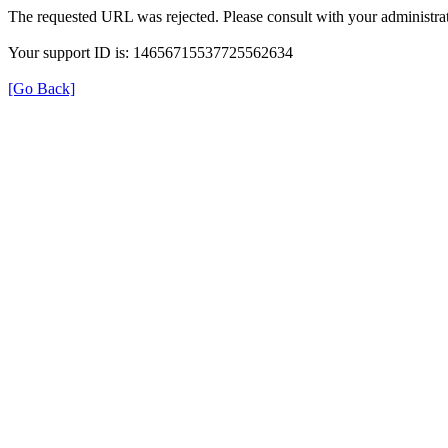
The requested URL was rejected. Please consult with your administrat
Your support ID is: 14656715537725562634
[Go Back]