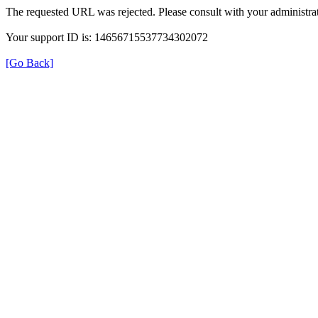
The requested URL was rejected. Please consult with your administrat
Your support ID is: 14656715537734302072
[Go Back]