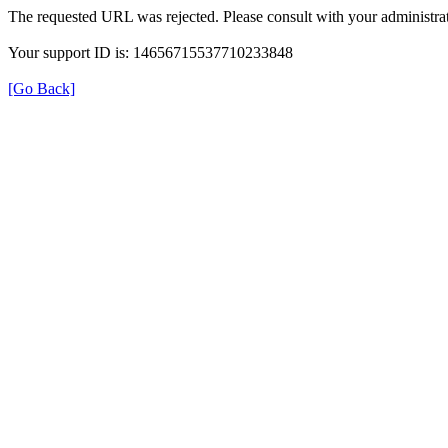
The requested URL was rejected. Please consult with your administrat
Your support ID is: 14656715537710233848
[Go Back]