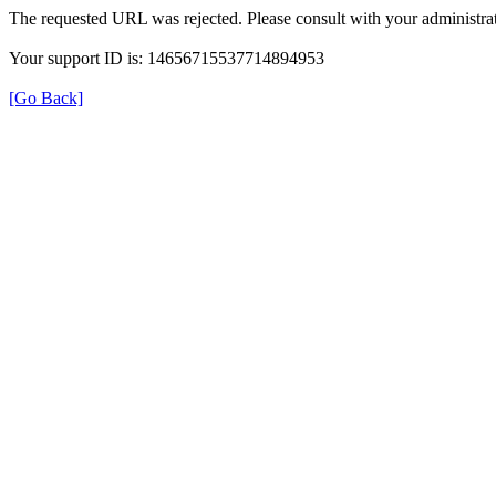
The requested URL was rejected. Please consult with your administrat
Your support ID is: 14656715537714894953
[Go Back]