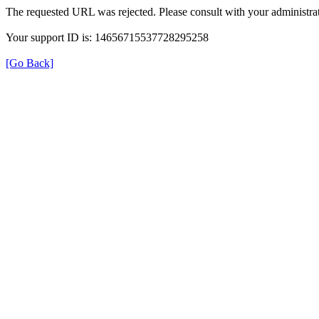
The requested URL was rejected. Please consult with your administrat
Your support ID is: 14656715537728295258
[Go Back]