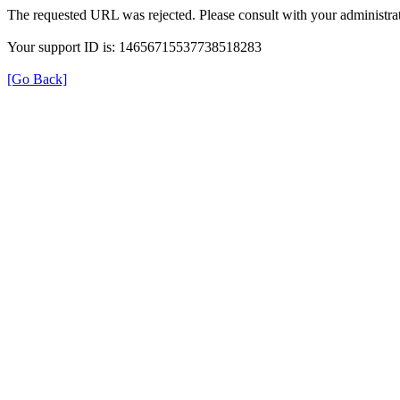
The requested URL was rejected. Please consult with your administrat
Your support ID is: 14656715537738518283
[Go Back]