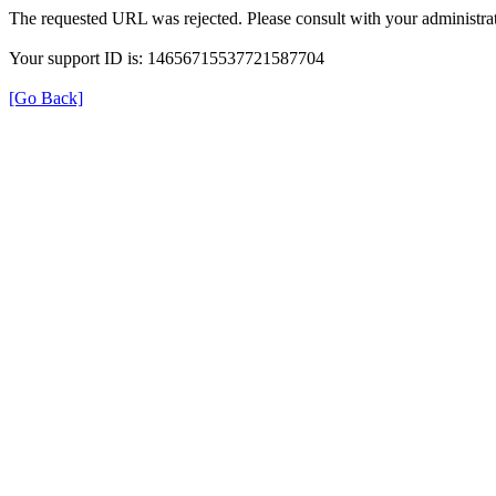
The requested URL was rejected. Please consult with your administrat
Your support ID is: 14656715537721587704
[Go Back]