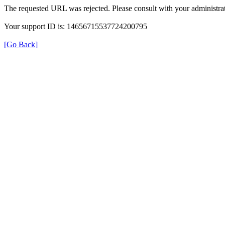
The requested URL was rejected. Please consult with your administrat
Your support ID is: 14656715537724200795
[Go Back]