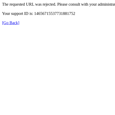
The requested URL was rejected. Please consult with your administrat
Your support ID is: 14656715537731881752
[Go Back]