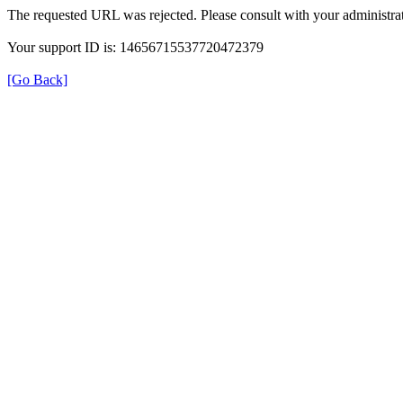
The requested URL was rejected. Please consult with your administrat
Your support ID is: 14656715537720472379
[Go Back]