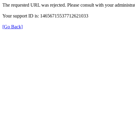
The requested URL was rejected. Please consult with your administrat
Your support ID is: 14656715537712621033
[Go Back]