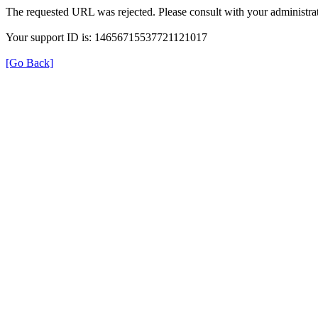
The requested URL was rejected. Please consult with your administrat
Your support ID is: 14656715537721121017
[Go Back]