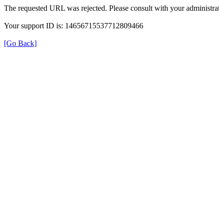
The requested URL was rejected. Please consult with your administrat
Your support ID is: 14656715537712809466
[Go Back]