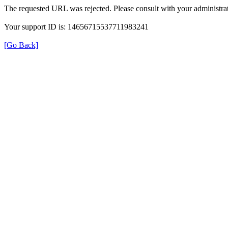
The requested URL was rejected. Please consult with your administrat
Your support ID is: 14656715537711983241
[Go Back]