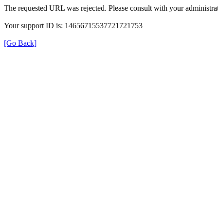
The requested URL was rejected. Please consult with your administrat
Your support ID is: 14656715537721721753
[Go Back]