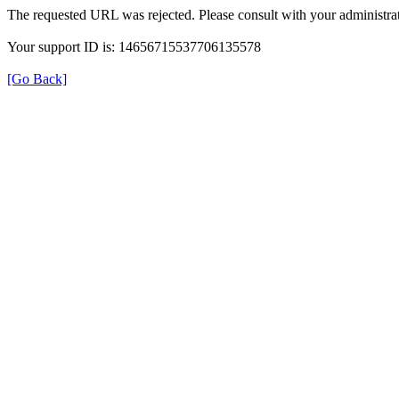
The requested URL was rejected. Please consult with your administrat
Your support ID is: 14656715537706135578
[Go Back]