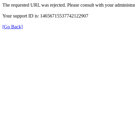
The requested URL was rejected. Please consult with your administrat
Your support ID is: 14656715537742122907
[Go Back]