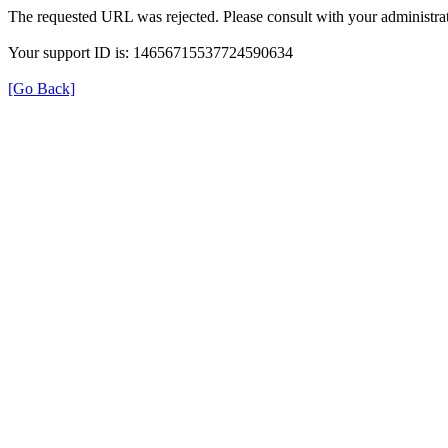
The requested URL was rejected. Please consult with your administrat
Your support ID is: 14656715537724590634
[Go Back]