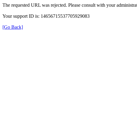
The requested URL was rejected. Please consult with your administrat
Your support ID is: 14656715537705929083
[Go Back]