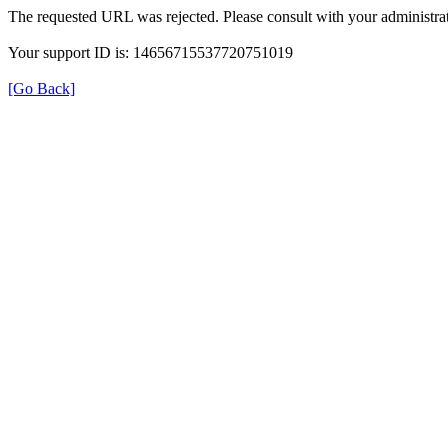
The requested URL was rejected. Please consult with your administrat
Your support ID is: 14656715537720751019
[Go Back]