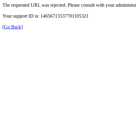
The requested URL was rejected. Please consult with your administrat
Your support ID is: 14656715537701105321
[Go Back]