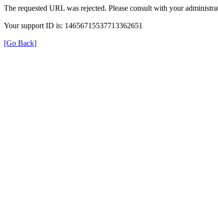
The requested URL was rejected. Please consult with your administrat
Your support ID is: 14656715537713362651
[Go Back]