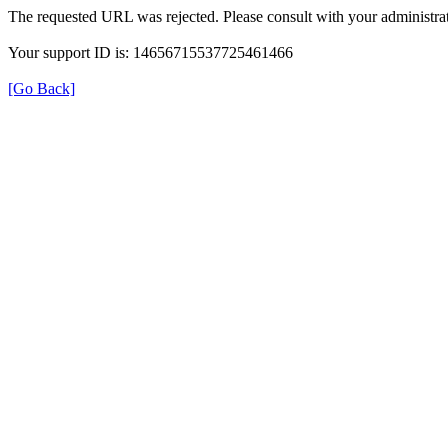
The requested URL was rejected. Please consult with your administrat
Your support ID is: 14656715537725461466
[Go Back]